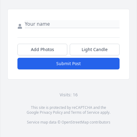
Add Photos
Light Candle
Submit Post
Visits: 16
This site is protected by reCAPTCHA and the
Google
Privacy Policy
and
Terms of Service
apply.
Service map data ©
OpenStreetMap
contributors