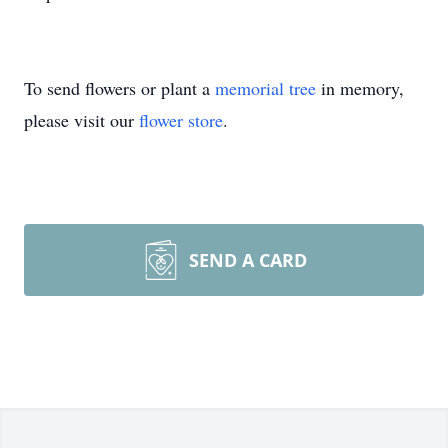
To send flowers or plant a
memorial tree
in memory,
please visit our
flower store
.
SEND A CARD