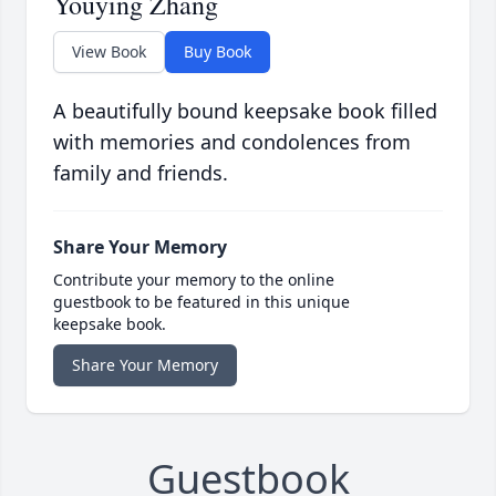
Youying Zhang
View Book
Buy Book
A beautifully bound keepsake book filled
with memories and condolences from
family and friends.
Share Your Memory
Contribute your memory to the online
guestbook to be featured in this unique
keepsake book.
Share Your Memory
Guestbook