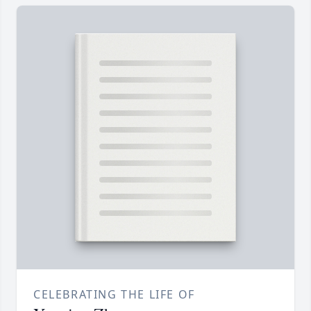
CELEBRATING THE LIFE OF