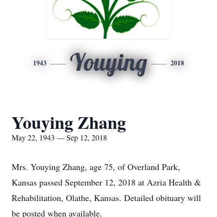
Youying
1943
2018
Youying Zhang
May 22, 1943 — Sep 12, 2018
Mrs. Youying Zhang, age 75, of Overland Park,
Kansas passed September 12, 2018 at Azria Health &
Rehabilitation, Olathe, Kansas. Detailed obituary will
be posted when available.