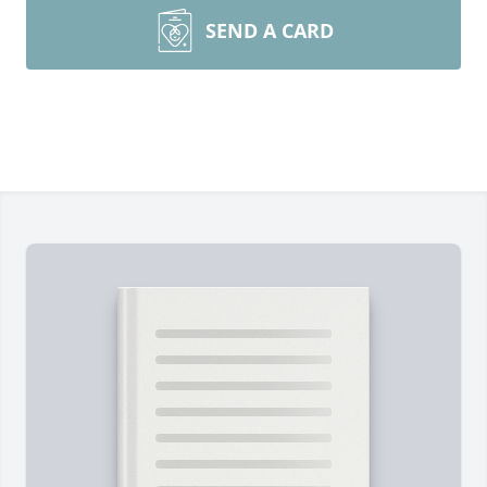
SEND A CARD