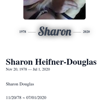
Sharon
1978
2020
Sharon Heifner-Douglas
Nov 20, 1978 — Jul 1, 2020
Sharon Douglas
11/20/78 ~ 07/01/2020