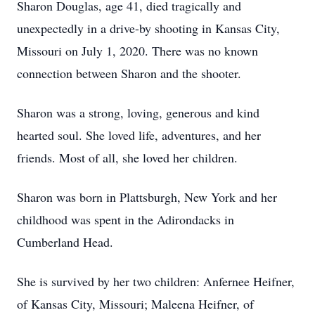
Sharon Douglas, age 41, died tragically and
unexpectedly in a drive-by shooting in Kansas City,
Missouri on July 1, 2020. There was no known
connection between Sharon and the shooter.
Sharon was a strong, loving, generous and kind
hearted soul. She loved life, adventures, and her
friends. Most of all, she loved her children.
Sharon was born in Plattsburgh, New York and her
childhood was spent in the Adirondacks in
Cumberland Head.
She is survived by her two children: Anfernee Heifner,
of Kansas City, Missouri; Maleena Heifner, of