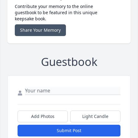
Contribute your memory to the online
guestbook to be featured in this unique
keepsake book.
Share Your Memory
Guestbook
Add Photos
Light Candle
Submit Post