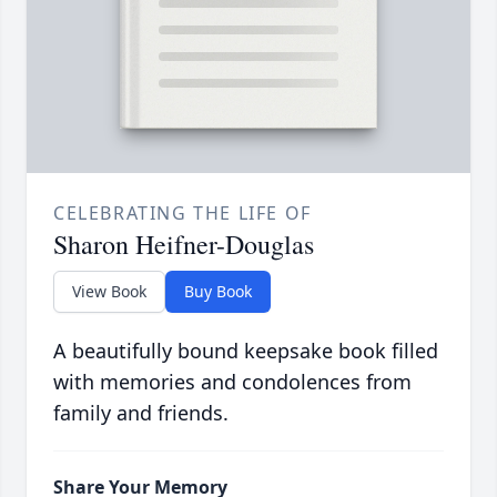
CELEBRATING THE LIFE OF
Sharon Heifner-Douglas
View Book
Buy Book
A beautifully bound keepsake book filled
with memories and condolences from
family and friends.
Share Your Memory