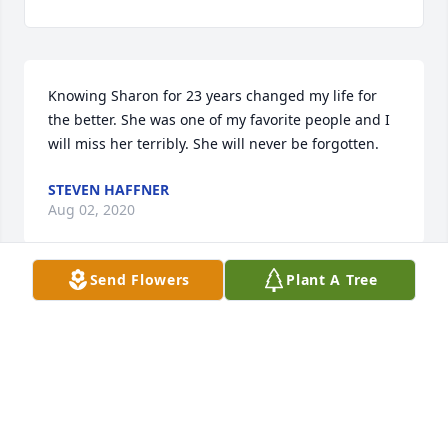
Knowing Sharon for 23 years changed my life for 
the better. She was one of my favorite people and I 
will miss her terribly. She will never be forgotten.
STEVEN HAFFNER
Aug 02, 2020
Send Flowers
Plant A Tree