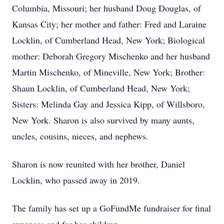
Columbia, Missouri; her husband Doug Douglas, of
Kansas City; her mother and father: Fred and Laraine
Locklin, of Cumberland Head, New York; Biological
mother: Deborah Gregory Mischenko and her husband
Martin Mischenko, of Mineville, New York; Brother:
Shaun Locklin, of Cumberland Head, New York;
Sisters: Melinda Gay and Jessica Kipp, of Willsboro,
New York. Sharon is also survived by many aunts,
uncles, cousins, nieces, and nephews.
Sharon is now reunited with her brother, Daniel
Locklin, who passed away in 2019.
The family has set up a GoFundMe fundraiser for final