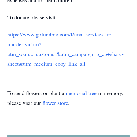
expenses and for her children.
To donate please visit:
https://www.gofundme.com/f/final-services-for-
murder-victim?
utm_source=customer&utm_campaign=p_cp+share-
sheet&utm_medium=copy_link_all
To send flowers or plant a
memorial tree
in memory,
please visit our
flower store
.