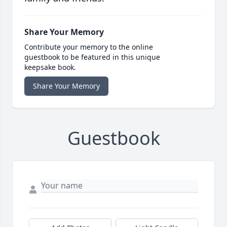
Share Your Memory
Contribute your memory to the online
guestbook to be featured in this unique
keepsake book.
Share Your Memory
Guestbook