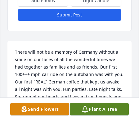
Add Photos
Light Candle
Submit Post
There will not be a memory of Germany without a 
smile on our faces of all the wonderful times we 
had together as families and as friends. Our first 
100+++ mph car ride on the autobahn was with you. 
Our first "REAL" German coffee that kept us awake 
all night was with you. Fun parties. Late night talks. 
Sharing of our hearts and lives in true honesty and 
vulnerability to one another. How we treasure those 
Send Flowers
Plant A Tree
times. We count it such a pleasure and a blessing to 
have known you and have you in our lives. You are 
missed.