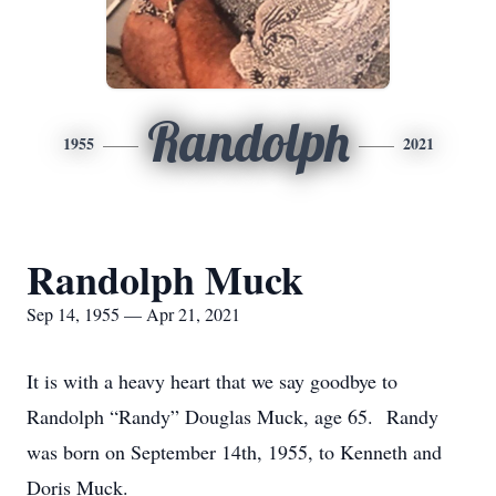
Randolph
1955
2021
Randolph Muck
Sep 14, 1955 — Apr 21, 2021
It is with a heavy heart that we say goodbye to
Randolph “Randy” Douglas Muck, age 65. Randy
was born on September 14th, 1955, to Kenneth and
Doris Muck.