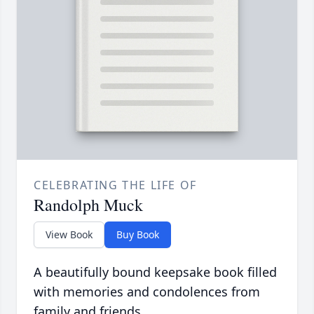
CELEBRATING THE LIFE OF
Randolph Muck
View Book
Buy Book
A beautifully bound keepsake book filled
with memories and condolences from
family and friends.