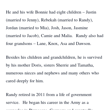
He and his wife Bonnie had eight children – Justin
(married to Jenny), Rebekah (married to Randy),
Jordan (married to Mia), Josh, Jason, Jasmine
(married to Jacob), Camie and Malia. Randy also had
four grandsons – Lane, Knox, Asa and Dawson.
Besides his children and grandchildren, he is survived
by his mother Doris, sisters Sherrie and Tamatha,
numerous nieces and nephews and many others who
cared deeply for him.
Randy retired in 2011 from a life of government
service. He began his career in the Army as a