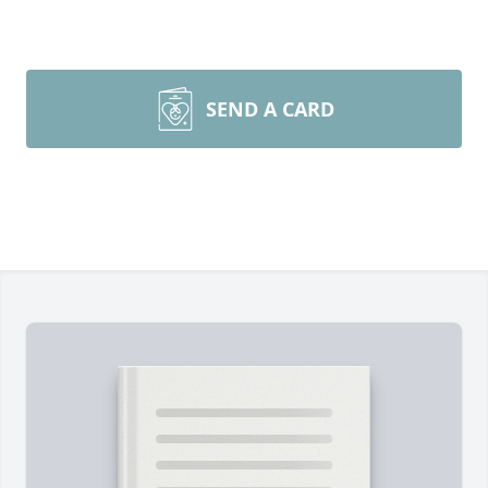
SEND A CARD