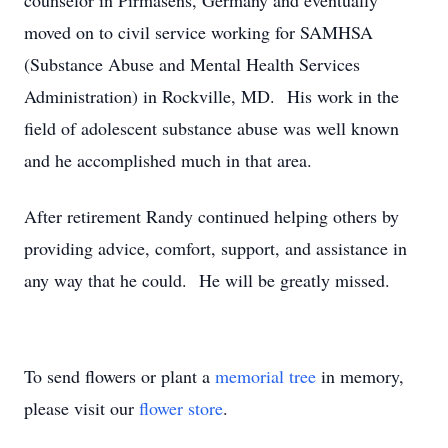
counselor in Pirmasens, Germany and eventually
moved on to civil service working for SAMHSA
(Substance Abuse and Mental Health Services
Administration) in Rockville, MD. His work in the
field of adolescent substance abuse was well known
and he accomplished much in that area.
After retirement Randy continued helping others by
providing advice, comfort, support, and assistance in
any way that he could. He will be greatly missed.
To send flowers or plant a
memorial tree
in memory,
please visit our
flower store
.