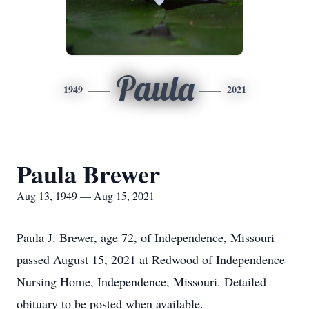
Paula
1949
2021
Paula Brewer
Aug 13, 1949 — Aug 15, 2021
Paula J. Brewer, age 72, of Independence, Missouri
passed August 15, 2021 at Redwood of Independence
Nursing Home, Independence, Missouri. Detailed
obituary to be posted when available.