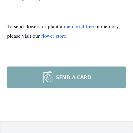
To send flowers or plant a
memorial tree
in memory,
please visit our
flower store
.
SEND A CARD