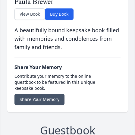
Paula Brewer
View Book
Buy Book
A beautifully bound keepsake book filled
with memories and condolences from
family and friends.
Share Your Memory
Contribute your memory to the online
guestbook to be featured in this unique
keepsake book.
Share Your Memory
Guestbook