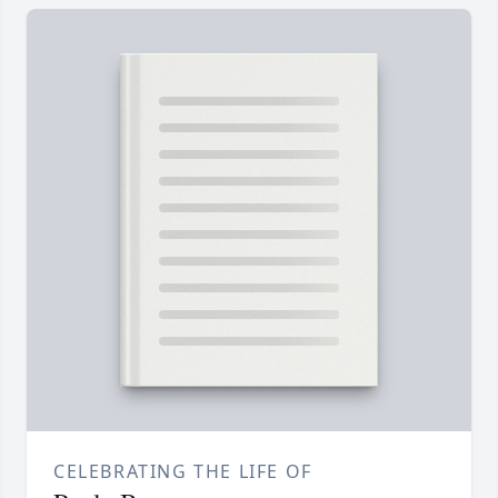
CELEBRATING THE LIFE OF