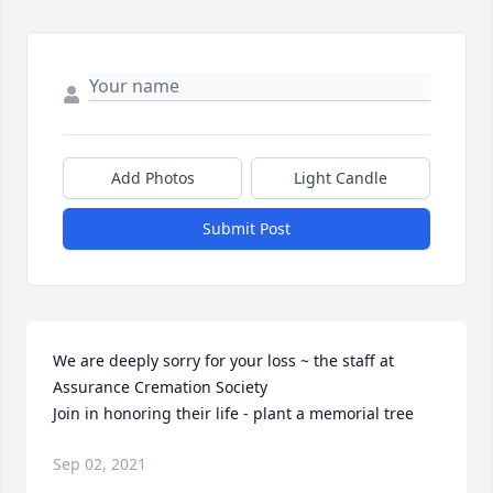
Add Photos
Light Candle
Submit Post
We are deeply sorry for your loss ~ the staff at 
Assurance Cremation Society

Join in honoring their life - plant a memorial tree
Sep 02, 2021