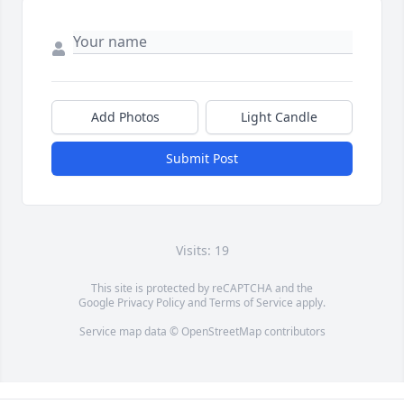
Add Photos
Light Candle
Submit Post
Visits: 19
This site is protected by reCAPTCHA and the
Google
Privacy Policy
and
Terms of Service
apply.
Service map data ©
OpenStreetMap
contributors