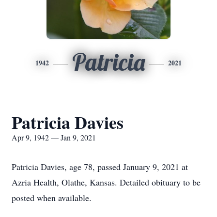
Patricia
1942
2021
Patricia Davies
Apr 9, 1942 — Jan 9, 2021
Patricia Davies, age 78, passed January 9, 2021 at
Azria Health, Olathe, Kansas. Detailed obituary to be
posted when available.