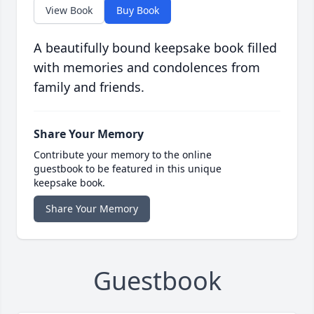
View Book
Buy Book
A beautifully bound keepsake book filled
with memories and condolences from
family and friends.
Share Your Memory
Contribute your memory to the online
guestbook to be featured in this unique
keepsake book.
Share Your Memory
Guestbook