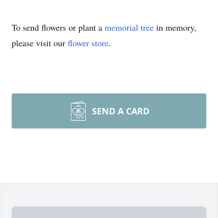
To send flowers or plant a
memorial tree
in memory,
please visit our
flower store
.
SEND A CARD