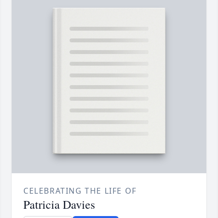
CELEBRATING THE LIFE OF
Patricia Davies