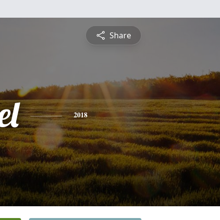
Share
el
2018