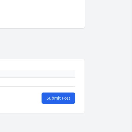
Submit Post