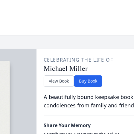
CELEBRATING THE LIFE OF
Michael Miller
View Book
Buy Book
A beautifully bound keepsake book
condolences from family and friend
Share Your Memory