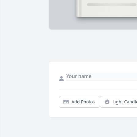
Add Photos
Light Candl