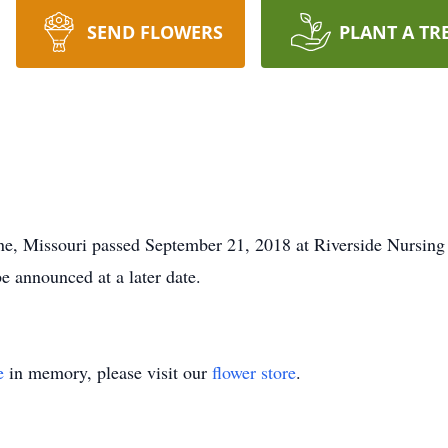
SEND FLOWERS
PLANT A TR
ne, Missouri passed September 21, 2018 at Riverside Nursing
e announced at a later date.
e
in memory, please visit our
flower store
.