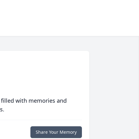
 filled with memories and
s.
Share Your Memory