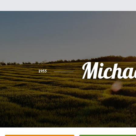
Micha
1955