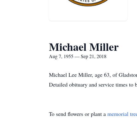
Michael Miller
Aug 7, 1955 — Sep 21, 2018
Michael Lee Miller, age 63, of Gladsto
Detailed obituary and service times to b
To send flowers or plant a
memorial tre