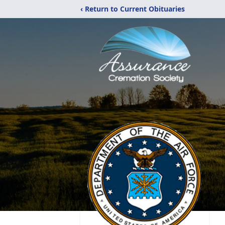
‹ Return to Current Obituaries