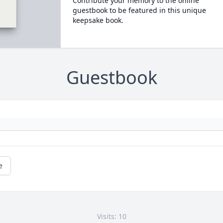
Contribute your memory to the online
guestbook to be featured in this unique
keepsake book.
Guestbook
e
Visits: 10