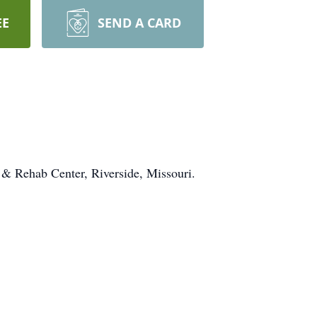
EE
SEND A CARD
 & Rehab Center, Riverside, Missouri.