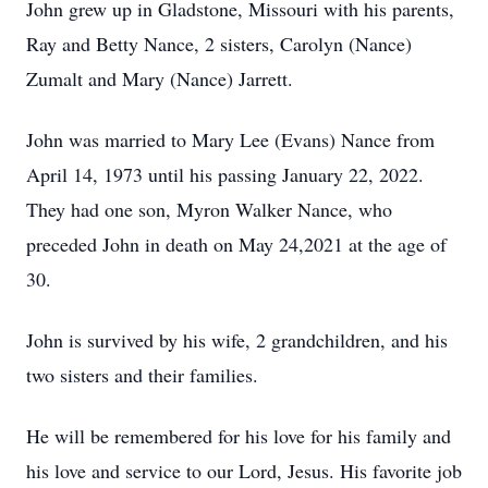
John grew up in Gladstone, Missouri with his parents,
Ray and Betty Nance, 2 sisters, Carolyn (Nance)
Zumalt and Mary (Nance) Jarrett.
John was married to Mary Lee (Evans) Nance from
April 14, 1973 until his passing January 22, 2022.
They had one son, Myron Walker Nance, who
preceded John in death on May 24,2021 at the age of
30.
John is survived by his wife, 2 grandchildren, and his
two sisters and their families.
He will be remembered for his love for his family and
his love and service to our Lord, Jesus. His favorite job