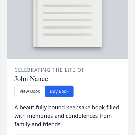
CELEBRATING THE LIFE OF
John Nance
View Book
Buy Book
A beautifully bound keepsake book filled
with memories and condolences from
family and friends.