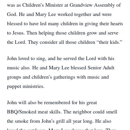
was as Children’s Minister at Grandview Assembly of
God. He and Mary Lee worked together and were
blessed to have led many children in giving their hearts
to Jesus. Then helping those children grow and serve
the Lord. They consider all those children “their kids.”
John loved to sing, and he served the Lord with his
music also. He and Mary Lee blessed Senior Adult
groups and children’s gatherings with music and
puppet ministries.
John will also be remembered for his great
BBQ/Smoked meat skills. The neighbor could smell
the smoke from John’s grill all year long. He also