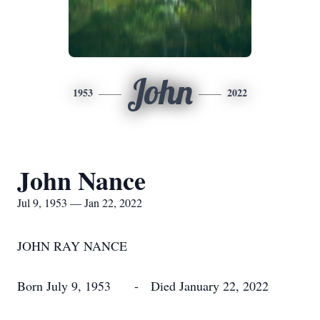
John
1953
2022
John Nance
Jul 9, 1953 — Jan 22, 2022
JOHN RAY NANCE
Born July 9, 1953 - Died January 22, 2022