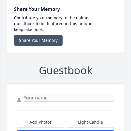
Share Your Memory
Contribute your memory to the online
guestbook to be featured in this unique
keepsake book.
Share Your Memory
Guestbook
Add Photos
Light Candle