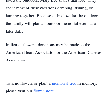
loved the outdoors. Mary Lee shares that love. They
spent most of their vacations camping, fishing, or
hunting together. Because of his love for the outdoors,
the family will plan an outdoor memorial event at a
later date.
In lieu of flowers, donations may be made to the
American Heart Association or the American Diabetes
Association.
To send flowers or plant a
memorial tree
in memory,
please visit our
flower store
.