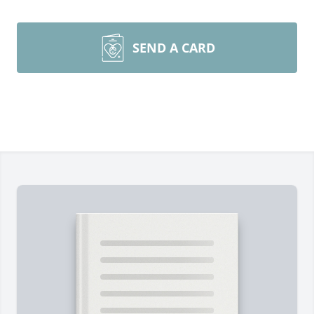
SEND A CARD