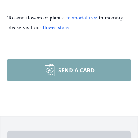
To send flowers or plant a
memorial tree
in memory,
please visit our
flower store
.
SEND A CARD