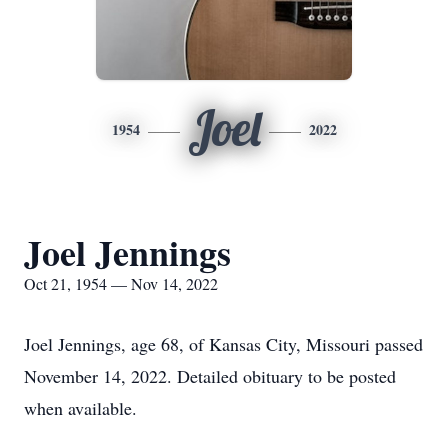
Joel
1954
2022
Joel Jennings
Oct 21, 1954 — Nov 14, 2022
Joel Jennings, age 68, of Kansas City, Missouri passed
November 14, 2022. Detailed obituary to be posted
when available.