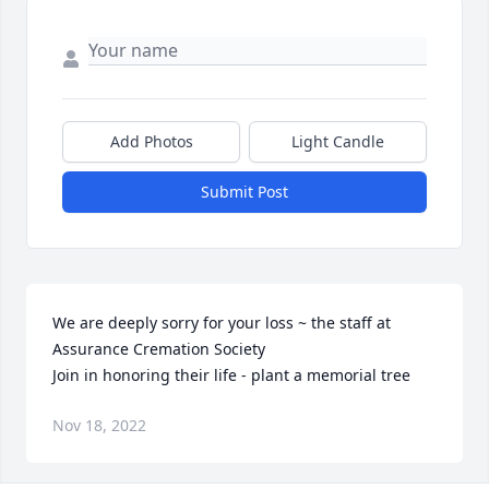
Add Photos
Light Candle
Submit Post
We are deeply sorry for your loss ~ the staff at 
Assurance Cremation Society

Join in honoring their life - plant a memorial tree
Nov 18, 2022