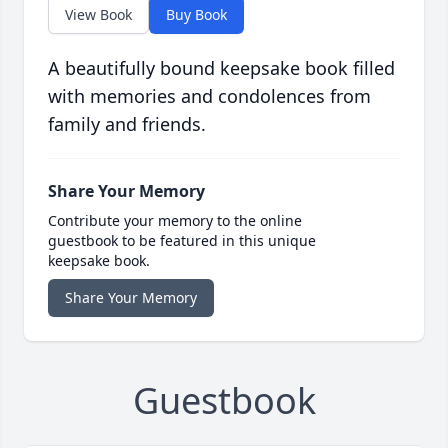
View Book
Buy Book
A beautifully bound keepsake book filled
with memories and condolences from
family and friends.
Share Your Memory
Contribute your memory to the online
guestbook to be featured in this unique
keepsake book.
Share Your Memory
Guestbook