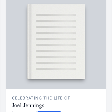
CELEBRATING THE LIFE OF
Joel Jennings