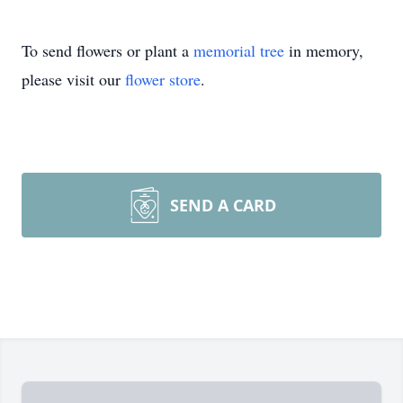
To send flowers or plant a
memorial tree
in memory,
please visit our
flower store
.
SEND A CARD