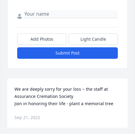
Add Photos
Light Candle
Submit Post
We are deeply sorry for your loss ~ the staff at 
Assurance Cremation Society

Join in honoring their life - plant a memorial tree
Sep 21, 2022