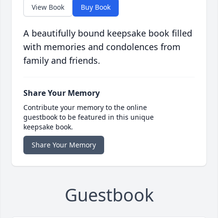
View Book
Buy Book
A beautifully bound keepsake book filled
with memories and condolences from
family and friends.
Share Your Memory
Contribute your memory to the online
guestbook to be featured in this unique
keepsake book.
Share Your Memory
Guestbook