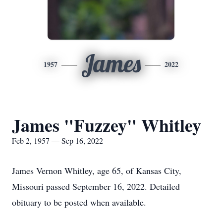
James
1957
2022
James "Fuzzey" Whitley
Feb 2, 1957 — Sep 16, 2022
James Vernon Whitley, age 65, of Kansas City,
Missouri passed September 16, 2022. Detailed
obituary to be posted when available.