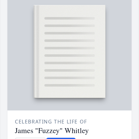
CELEBRATING THE LIFE OF
James "Fuzzey" Whitley