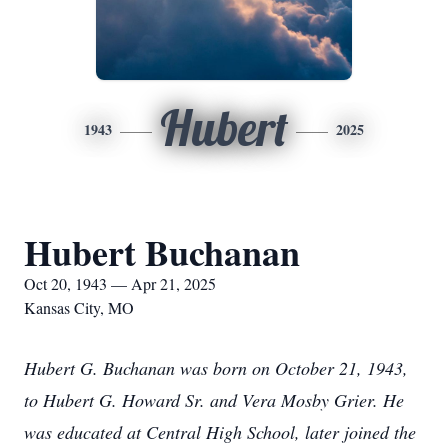
Hubert
1943
2025
Hubert Buchanan
Oct 20, 1943 — Apr 21, 2025
Kansas City, MO
Hubert G. Buchanan was born on October 21, 1943,
to Hubert G. Howard Sr. and Vera Mosby Grier. He
was educated at Central High School, later joined the