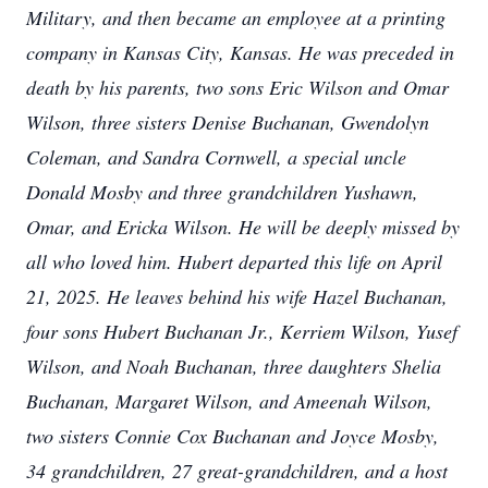
Military, and then became an employee at a printing
company in Kansas City, Kansas. He was preceded in
death by his parents, two sons Eric Wilson and Omar
Wilson, three sisters Denise Buchanan, Gwendolyn
Coleman, and Sandra Cornwell, a special uncle
Donald Mosby and three grandchildren Yushawn,
Omar, and Ericka Wilson. He will be deeply missed by
all who loved him. Hubert departed this life on April
21, 2025. He leaves behind his wife Hazel Buchanan,
four sons Hubert Buchanan Jr., Kerriem Wilson, Yusef
Wilson, and Noah Buchanan, three daughters Shelia
Buchanan, Margaret Wilson, and Ameenah Wilson,
two sisters Connie Cox Buchanan and Joyce Mosby,
34 grandchildren, 27 great-grandchildren, and a host