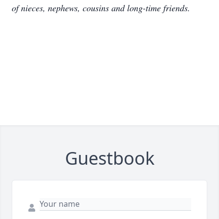
of nieces, nephews, cousins and long-time friends.
Guestbook