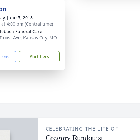
on
ay, June 5, 2018
s at 4:00 pm (Central time)
ebach Funeral Care
Troost Ave, Kansas City, MO
1
ctions
Plant Trees
CELEBRATING THE LIFE OF
Gregory Rundquist