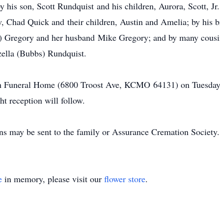
by his son, Scott Rundquist and his children, Aurora, Scott, J
w, Chad Quick and their children, Austin and Amelia; by his 
st) Gregory and her husband Mike Gregory; and by many cousi
zella (Bubbs) Rundquist.
ch Funeral Home (6800 Troost Ave, KCMO 64131) on Tuesday, J
ht reception will follow.
ons may be sent to the family or Assurance Cremation Society.
e
in memory, please visit our
flower store
.