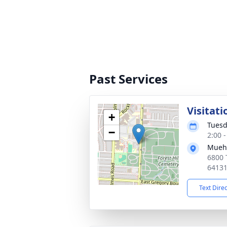
Past Services
Visitati
+
Tuesd
−
2:00 
Muehl
6800 
6413
Text Dire