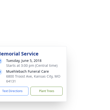
emorial Service
Tuesday, June 5, 2018
Starts at 3:00 pm (Central time)
Muehlebach Funeral Care
6800 Troost Ave, Kansas City, MO
64131
Text Directions
Plant Trees