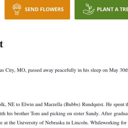
SEND FLOWERS
PLANT A TR
t
s City, MO, passed away peacefully in his sleep on May 30th,
k, NE to Elwin and Marzella (Bubbs) Rundquist. He spent the
ith his brother Tom and picking on sister Sandy. After graduat
ure at the University of Nebraska in Lincoln. Whileworking for