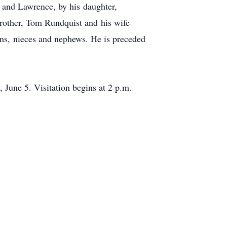
r. and Lawrence, by his daughter,
brother, Tom Rundquist and his wife
ns, nieces and nephews. He is preceded
une 5. Visitation begins at 2 p.m.