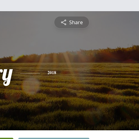
Share
ry
2018