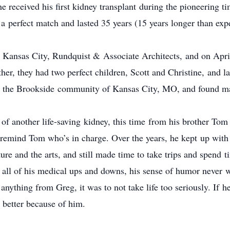
 received his first kidney transplant during the pioneering ti
 a perfect match and lasted 35 years (15 years longer than exp
 Kansas City, Rundquist & Associate Architects, and on April
r, they had two perfect children, Scott and Christine, and 
 in the Brookside community of Kansas City, MO, and found man
t of another life-saving kidney, this time from his brother To
o remind Tom who’s in charge. Over the years, he kept up wit
ture and the arts, and still made time to take trips and spend
all of his medical ups and downs, his sense of humor never wa
 anything from Greg, it was to not take life too seriously. If 
s better because of him.