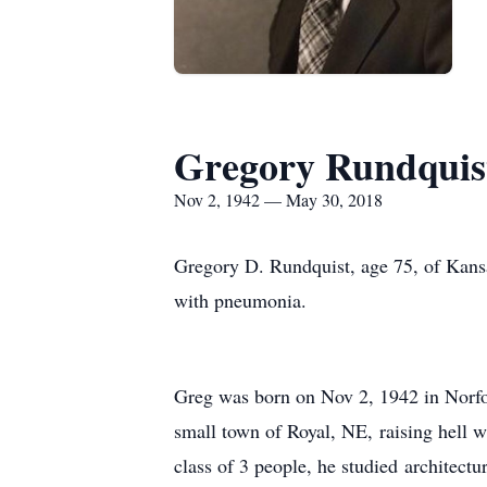
Gregory Rundquis
Nov 2, 1942 — May 30, 2018
Gregory D. Rundquist, age 75, of Kansa
with pneumonia.
Greg was born on Nov 2, 1942 in Norfol
small town of Royal, NE, raising hell w
class of 3 people, he studied architect