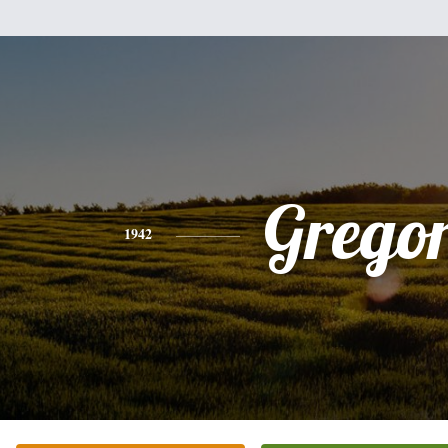
Grego
1942