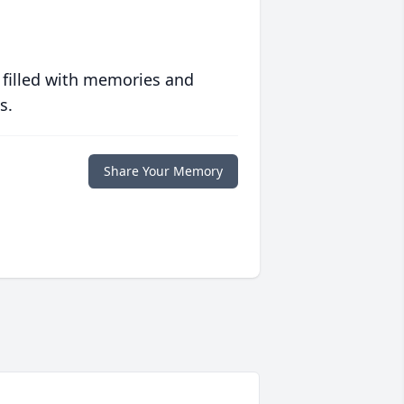
 filled with memories and
s.
Share Your Memory