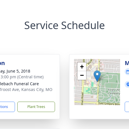
Service Schedule
on
M
+
ay, June 5, 2018
−
- 3:00 pm (Central time)
ebach Funeral Care
Troost Ave, Kansas City, MO
1
ctions
Plant Trees