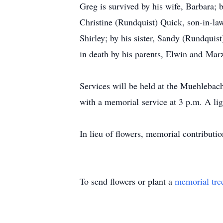
Greg is survived by his wife, Barbara; 
Christine (Rundquist) Quick, son-in-la
Shirley; by his sister, Sandy (Rundqui
in death by his parents, Elwin and Mar
Services will be held at the Muehleba
with a memorial service at 3 p.m. A lig
In lieu of flowers, memorial contributi
To send flowers or plant a
memorial tre