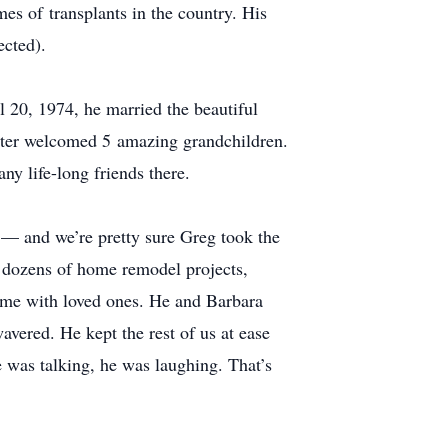
mes of transplants in the country. His
ected).
 20, 1974, he married the beautiful
later welcomed 5 amazing grandchildren.
y life-long friends there.
m — and we’re pretty sure Greg took the
h dozens of home remodel projects,
 time with loved ones. He and Barbara
vered. He kept the rest of us at ease
he was talking, he was laughing. That’s