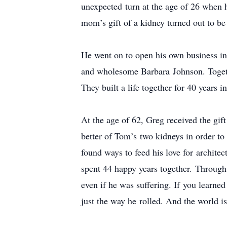
unexpected turn at the age of 26 when he
mom’s gift of a kidney turned out to be
He went on to open his own business in
and wholesome Barbara Johnson. Togethe
They built a life together for 40 years
At the age of 62, Greg received the gif
better of Tom’s two kidneys in order t
found ways to feed his love for architec
spent 44 happy years together. Through 
even if he was suffering. If you learned
just the way he rolled. And the world i