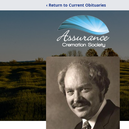
‹ Return to Current Obituaries