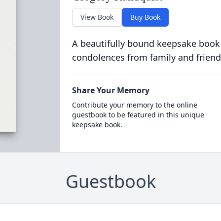
View Book
Buy Book
A beautifully bound keepsake book
condolences from family and friend
Share Your Memory
Contribute your memory to the online
guestbook to be featured in this unique
keepsake book.
Guestbook