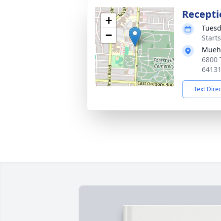
Recepti
+
Tuesd
−
Start
Muehl
6800 
6413
Text Dire