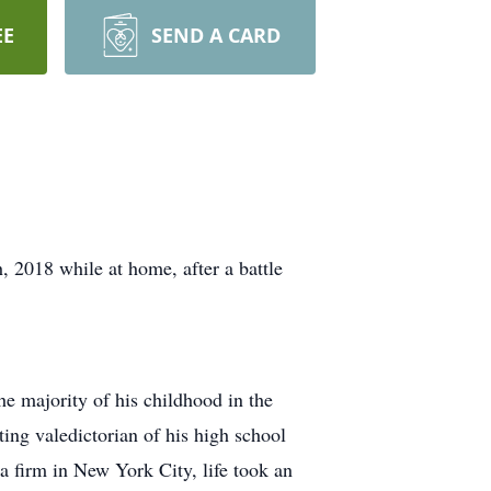
EE
SEND A CARD
 2018 while at home, after a battle
 majority of his childhood in the
ing valedictorian of his high school
 a firm in New York City, life took an