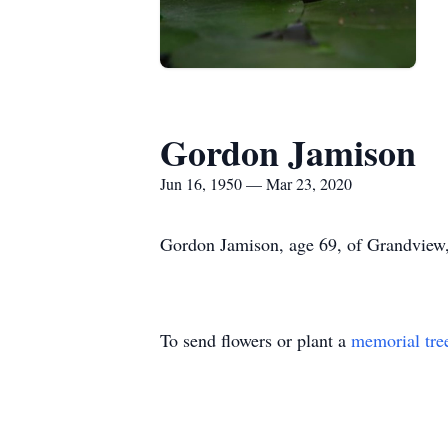
Gordon Jamison
Jun 16, 1950 — Mar 23, 2020
Gordon Jamison, age 69, of Grandview,
To send flowers or plant a
memorial tre