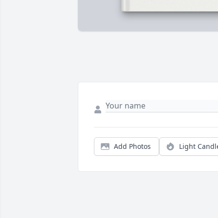
Add Photos
Light Candl