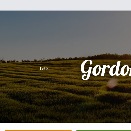
Gordo
1950