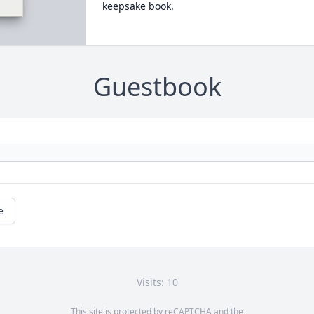
keepsake book.
Guestbook
e
Visits: 10
This site is protected by reCAPTCHA and the