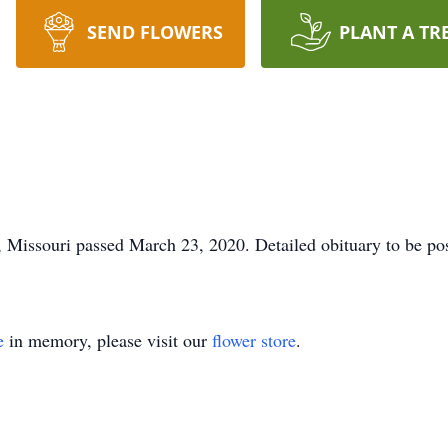
SEND FLOWERS
PLANT A TR
 Missouri passed March 23, 2020. Detailed obituary to be pos
e
in memory, please visit our
flower store
.