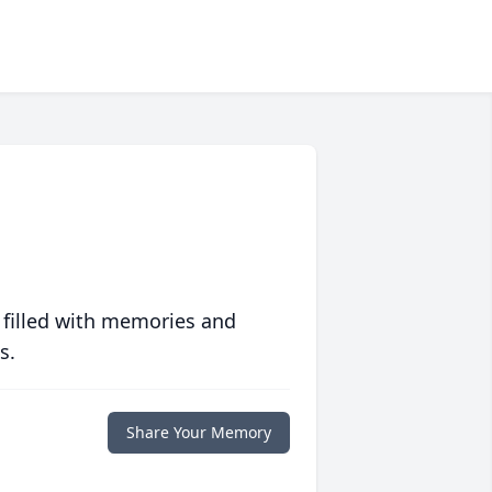
 filled with memories and
s.
Share Your Memory