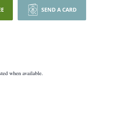
EE
SEND A CARD
ted when available.