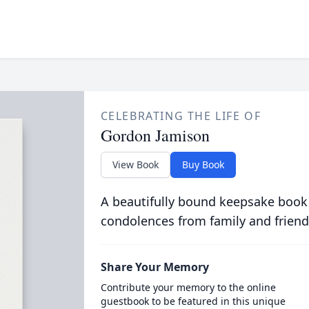
CELEBRATING THE LIFE OF
Gordon Jamison
View Book
Buy Book
A beautifully bound keepsake book
condolences from family and friend
Share Your Memory
Contribute your memory to the online
guestbook to be featured in this unique