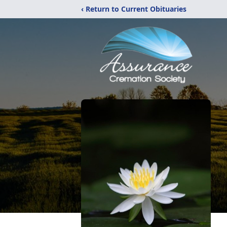
‹ Return to Current Obituaries