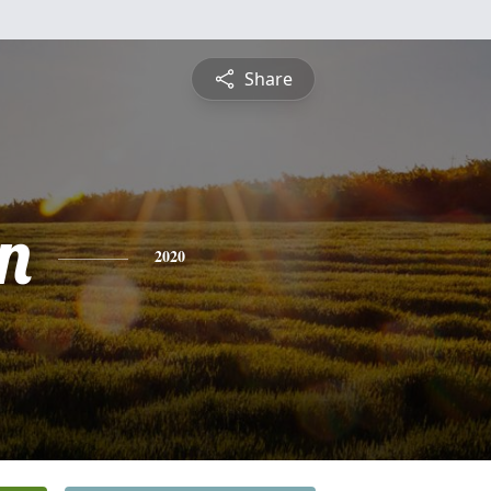
Share
n
2020