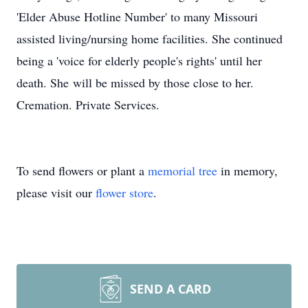
'Elder Abuse Hotline Number' to many Missouri
assisted living/nursing home facilities. She continued
being a 'voice for elderly people's rights' until her
death. She will be missed by those close to her.
Cremation. Private Services.
To send flowers or plant a
memorial tree
in memory,
please visit our
flower store
.
SEND A CARD