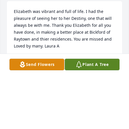
Elizabeth was vibrant and full of life. I had the 
pleasure of seeing her to her Destiny, one that will 
always be with me. Thank you Elizabeth for all you 
have done, in making a better place at Bickford of 
Raytown and thier residences. You are missed and 
Loved by many. Laura A
LAURA ALDRED
Send Flowers
Plant A Tree
Jun 09, 2022
I will always cherish the time I had with Elizabeth.  
She was a second mom to me. I learned a lot from 
her and will help continue her memory for her. I 
miss her dearly.... but I am so glad to know she 
made it to her final destination.  Fly high Elizabeth 
and Rest In Peace.