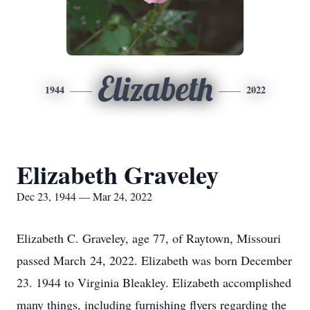
Elizabeth
1944
2022
Elizabeth Graveley
Dec 23, 1944 — Mar 24, 2022
Elizabeth C. Graveley, age 77, of Raytown, Missouri
passed March 24, 2022. Elizabeth was born December
23. 1944 to Virginia Bleakley. Elizabeth accomplished
many things, including furnishing flyers regarding the