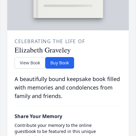
CELEBRATING THE LIFE OF
Elizabeth Graveley
View Book
Buy Book
A beautifully bound keepsake book filled
with memories and condolences from
family and friends.
Share Your Memory
Contribute your memory to the online
guestbook to be featured in this unique