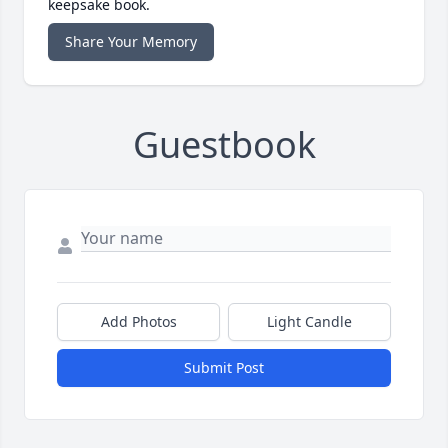
keepsake book.
Share Your Memory
Guestbook
Add Photos
Light Candle
Submit Post