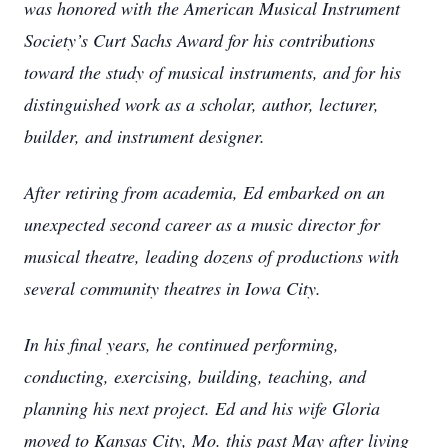
was honored with the American Musical Instrument
Society’s Curt Sachs Award for his contributions
toward the study of musical instruments, and for his
distinguished work as a scholar, author, lecturer,
builder, and instrument designer.
After retiring from academia, Ed embarked on an
unexpected second career as a music director for
musical theatre, leading dozens of productions with
several community theatres in Iowa City.
In his final years, he continued performing,
conducting, exercising, building, teaching, and
planning his next project. Ed and his wife Gloria
moved to Kansas City, Mo. this past May after living