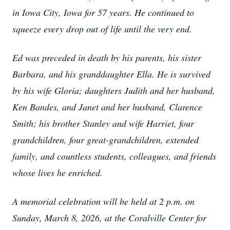
in Iowa City, Iowa for 57 years. He continued to
squeeze every drop out of life until the very end.
Ed was preceded in death by his parents, his sister
Barbara, and his granddaughter Ella. He is survived
by his wife Gloria; daughters Judith and her husband,
Ken Bandes, and Janet and her husband, Clarence
Smith; his brother Stanley and wife Harriet, four
grandchildren, four great-grandchildren, extended
family, and countless students, colleagues, and friends
whose lives he enriched.
A memorial celebration will be held at 2 p.m. on
Sunday, March 8, 2026, at the Coralville Center for