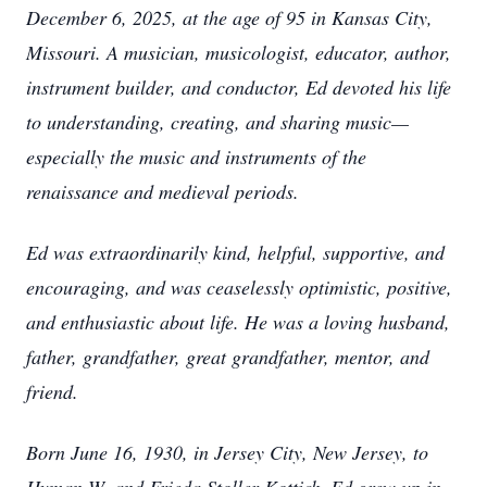
December 6, 2025, at the age of 95 in Kansas City,
Missouri. A musician, musicologist, educator, author,
instrument builder, and conductor, Ed devoted his life
to understanding, creating, and sharing music—
especially the music and instruments of the
renaissance and medieval periods.
Ed was extraordinarily kind, helpful, supportive, and
encouraging, and was ceaselessly optimistic, positive,
and enthusiastic about life. He was a loving husband,
father, grandfather, great grandfather, mentor, and
friend.
Born June 16, 1930, in Jersey City, New Jersey, to