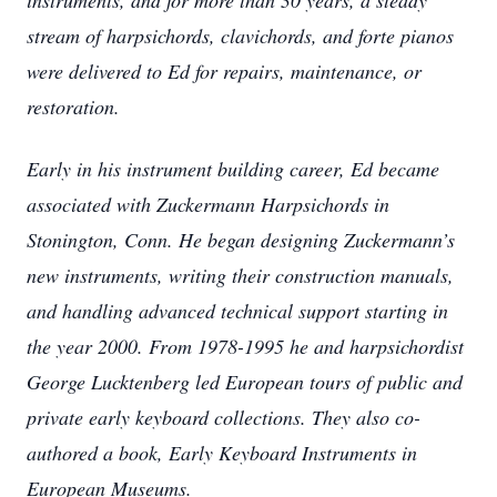
instruments, and for more than 30 years, a steady
stream of harpsichords, clavichords, and forte pianos
were delivered to Ed for repairs, maintenance, or
restoration.
Early in his instrument building career, Ed became
associated with Zuckermann Harpsichords in
Stonington, Conn. He began designing Zuckermann’s
new instruments, writing their construction manuals,
and handling advanced technical support starting in
the year 2000. From 1978-1995 he and harpsichordist
George Lucktenberg led European tours of public and
private early keyboard collections. They also co-
authored a book, Early Keyboard Instruments in
European Museums.