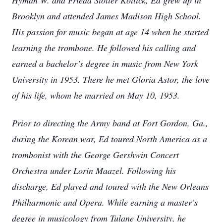
Hyman W. and Frieda Stoller Kottick, Ed grew up in
Brooklyn and attended James Madison High School.
His passion for music began at age 14 when he started
learning the trombone. He followed his calling and
earned a bachelor’s degree in music from New York
University in 1953. There he met Gloria Astor, the love
of his life, whom he married on May 10, 1953.
Prior to directing the Army band at Fort Gordon, Ga.,
during the Korean war, Ed toured North America as a
trombonist with the George Gershwin Concert
Orchestra under Lorin Maazel. Following his
discharge, Ed played and toured with the New Orleans
Philharmonic and Opera. While earning a master’s
degree in musicology from Tulane University, he