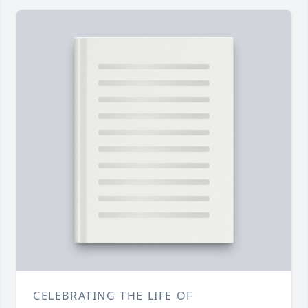
CELEBRATING THE LIFE OF