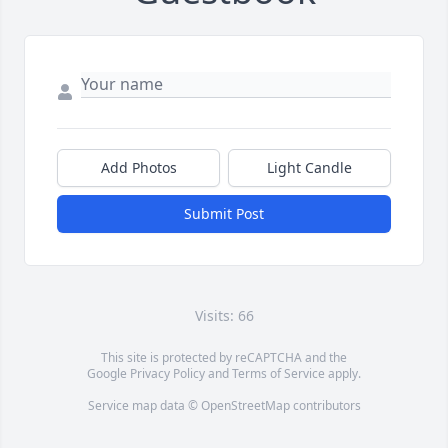
Add Photos
Light Candle
Submit Post
Visits: 66
This site is protected by reCAPTCHA and the
Google
Privacy Policy
and
Terms of Service
apply.
Service map data ©
OpenStreetMap
contributors