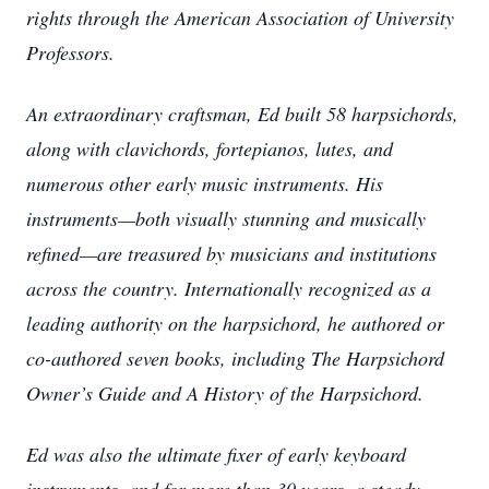
rights through the American Association of University
Professors.
An extraordinary craftsman, Ed built 58 harpsichords,
along with clavichords, fortepianos, lutes, and
numerous other early music instruments. His
instruments—both visually stunning and musically
refined—are treasured by musicians and institutions
across the country. Internationally recognized as a
leading authority on the harpsichord, he authored or
co-authored seven books, including The Harpsichord
Owner’s Guide and A History of the Harpsichord.
Ed was also the ultimate fixer of early keyboard