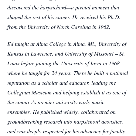
discovered the harpsichord—a pivotal moment that
shaped the rest of his career. He received his Ph.D.
from the University of North Carolina in 1962.
Ed taught at Alma College in Alma, Mi., University of
Kansas in Lawrence, and University of Missouri – St.
Louis before joining the University of Iowa in 1968,
where he taught for 24 years. There he built a national
reputation as a scholar and educator, leading the
Collegium Musicum and helping establish it as one of
the country’s premier university early music
ensembles. He published widely, collaborated on
groundbreaking research into harpsichord acoustics,
and was deeply respected for his advocacy for faculty