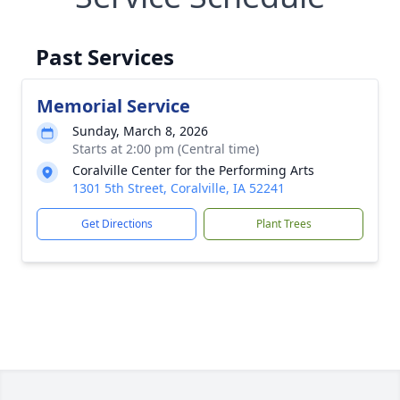
Past Services
Memorial Service
Sunday, March 8, 2026
Starts at 2:00 pm (Central time)
Coralville Center for the Performing Arts
1301 5th Street, Coralville, IA 52241
Get Directions
Plant Trees