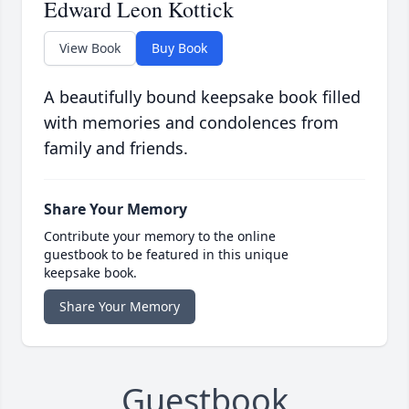
Edward Leon Kottick
View Book
Buy Book
A beautifully bound keepsake book filled
with memories and condolences from
family and friends.
Share Your Memory
Contribute your memory to the online
guestbook to be featured in this unique
keepsake book.
Share Your Memory
Guestbook