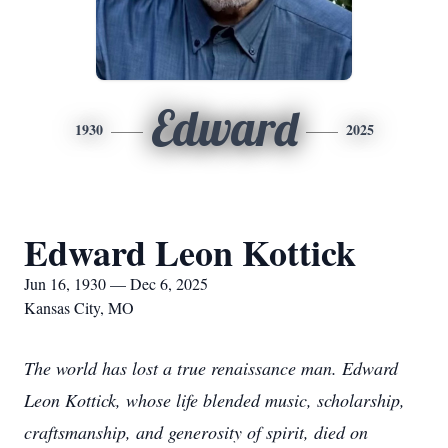
Edward
1930
2025
Edward Leon Kottick
Jun 16, 1930 — Dec 6, 2025
Kansas City, MO
The world has lost a true renaissance man. Edward
Leon Kottick, whose life blended music, scholarship,
craftsmanship, and generosity of spirit, died on