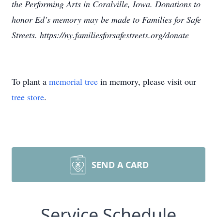
the Performing Arts in Coralville, Iowa. Donations to
honor Ed’s memory may be made to Families for Safe
Streets. https://ny.familiesforsafestreets.org/donate
To plant a
memorial tree
in memory, please visit our
tree store
.
SEND A CARD
Service Schedule