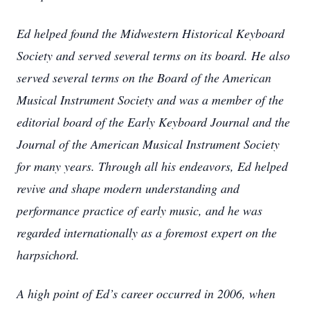
Ed helped found the Midwestern Historical Keyboard
Society and served several terms on its board. He also
served several terms on the Board of the American
Musical Instrument Society and was a member of the
editorial board of the Early Keyboard Journal and the
Journal of the American Musical Instrument Society
for many years. Through all his endeavors, Ed helped
revive and shape modern understanding and
performance practice of early music, and he was
regarded internationally as a foremost expert on the
harpsichord.
A high point of Ed’s career occurred in 2006, when