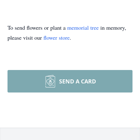
To send flowers or plant a
memorial tree
in memory,
please visit our
flower store
.
SEND A CARD