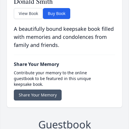
Donald Smith
View Book
Buy Book
A beautifully bound keepsake book filled
with memories and condolences from
family and friends.
Share Your Memory
Contribute your memory to the online
guestbook to be featured in this unique
keepsake book.
Share Your Memory
Guestbook