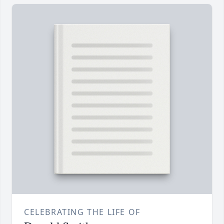
CELEBRATING THE LIFE OF