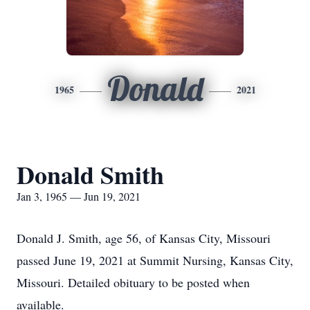
Donald
1965
2021
Donald Smith
Jan 3, 1965 — Jun 19, 2021
Donald J. Smith, age 56, of Kansas City, Missouri
passed June 19, 2021 at Summit Nursing, Kansas City,
Missouri. Detailed obituary to be posted when
available.