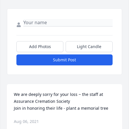
Add Photos
Light Candle
Submit Post
We are deeply sorry for your loss ~ the staff at 
Assurance Cremation Society

Join in honoring their life - plant a memorial tree
Aug 06, 2021