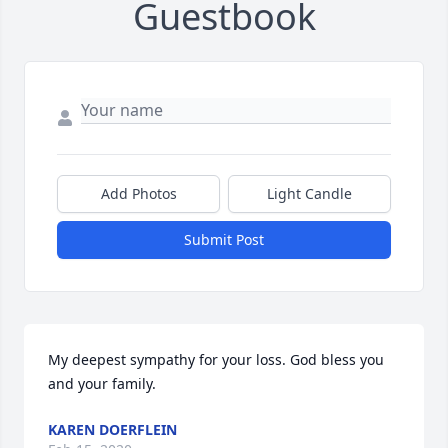
Guestbook
Add Photos
Light Candle
Submit Post
My deepest sympathy for your loss. God bless you 
and your family.
KAREN DOERFLEIN