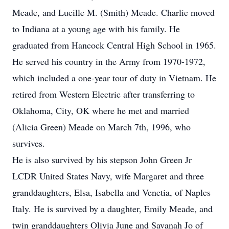
Meade, and Lucille M. (Smith) Meade. Charlie moved
to Indiana at a young age with his family. He
graduated from Hancock Central High School in 1965.
He served his country in the Army from 1970-1972,
which included a one-year tour of duty in Vietnam. He
retired from Western Electric after transferring to
Oklahoma, City, OK where he met and married
(Alicia Green) Meade on March 7th, 1996, who
survives.
He is also survived by his stepson John Green Jr
LCDR United States Navy, wife Margaret and three
granddaughters, Elsa, Isabella and Venetia, of Naples
Italy. He is survived by a daughter, Emily Meade, and
twin granddaughters Olivia June and Savanah Jo of