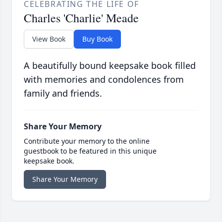
CELEBRATING THE LIFE OF
Charles 'Charlie' Meade
View Book
Buy Book
A beautifully bound keepsake book filled
with memories and condolences from
family and friends.
Share Your Memory
Contribute your memory to the online
guestbook to be featured in this unique
keepsake book.
Share Your Memory