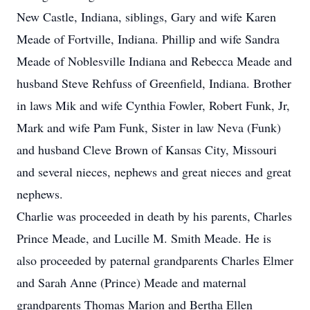
New Castle, Indiana, siblings, Gary and wife Karen
Meade of Fortville, Indiana. Phillip and wife Sandra
Meade of Noblesville Indiana and Rebecca Meade and
husband Steve Rehfuss of Greenfield, Indiana. Brother
in laws Mik and wife Cynthia Fowler, Robert Funk, Jr,
Mark and wife Pam Funk, Sister in law Neva (Funk)
and husband Cleve Brown of Kansas City, Missouri
and several nieces, nephews and great nieces and great
nephews.
Charlie was proceeded in death by his parents, Charles
Prince Meade, and Lucille M. Smith Meade. He is
also proceeded by paternal grandparents Charles Elmer
and Sarah Anne (Prince) Meade and maternal
grandparents Thomas Marion and Bertha Ellen