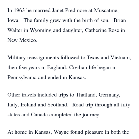
In 1963 he married Janet Predmore at Muscatine,
Iowa. The family grew with the birth of son, Brian
Walter in Wyoming and daughter, Catherine Rose in
New Mexico.
Military reassignments followed to Texas and Vietnam,
then five years in England. Civilian life began in
Pennsylvania and ended in Kansas.
Other travels included trips to Thailand, Germany,
Italy, Ireland and Scotland. Road trip through all fifty
states and Canada completed the journey.
At home in Kansas, Wayne found pleasure in both the