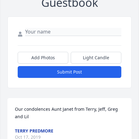
Guestbook
Add Photos
Light Candle
Submit Post
Our condolences Aunt Janet from Terry, Jeff, Greg 
and Lil
TERRY PREDMORE
Oct 17, 2019