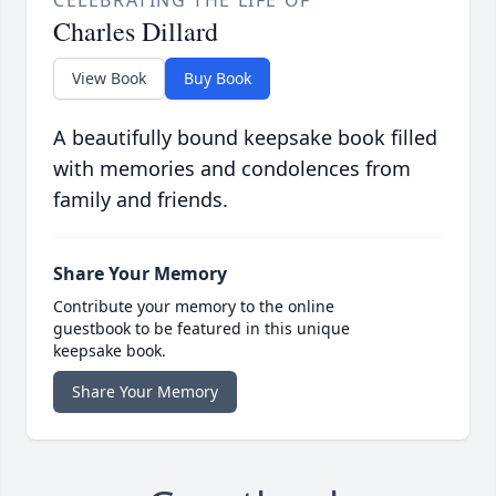
CELEBRATING THE LIFE OF
Charles Dillard
View Book
Buy Book
A beautifully bound keepsake book filled
with memories and condolences from
family and friends.
Share Your Memory
Contribute your memory to the online
guestbook to be featured in this unique
keepsake book.
Share Your Memory