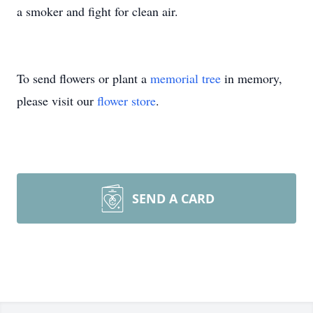
a smoker and fight for clean air.
To send flowers or plant a
memorial tree
in memory,
please visit our
flower store
.
SEND A CARD