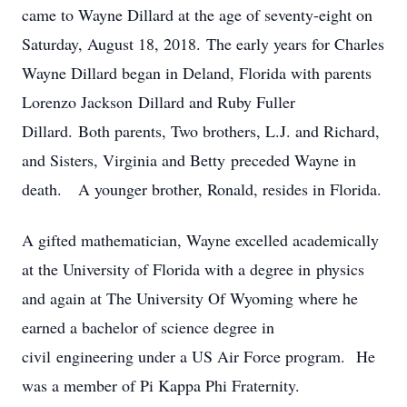
came to Wayne Dillard at the age of seventy-eight on
Saturday, August 18, 2018. The early years for Charles
Wayne Dillard began in Deland, Florida with parents
Lorenzo Jackson Dillard and Ruby Fuller
Dillard. Both parents, Two brothers, L.J. and Richard,
and Sisters, Virginia and Betty preceded Wayne in
death. A younger brother, Ronald, resides in Florida.
A gifted mathematician, Wayne excelled academically
at the University of Florida with a degree in physics
and again at The University Of Wyoming where he
earned a bachelor of science degree in
civil engineering under a US Air Force program. He
was a member of Pi Kappa Phi Fraternity.