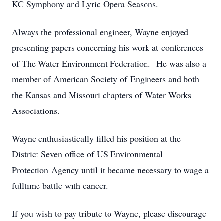
KC Symphony and Lyric Opera Seasons.
Always the professional engineer, Wayne enjoyed
presenting papers concerning his work at conferences
of The Water Environment Federation. He was also a
member of American Society of Engineers and both
the Kansas and Missouri chapters of Water Works
Associations.
Wayne enthusiastically filled his position at the
District Seven office of US Environmental
Protection Agency until it became necessary to wage a
fulltime battle with cancer.
If you wish to pay tribute to Wayne, please discourage