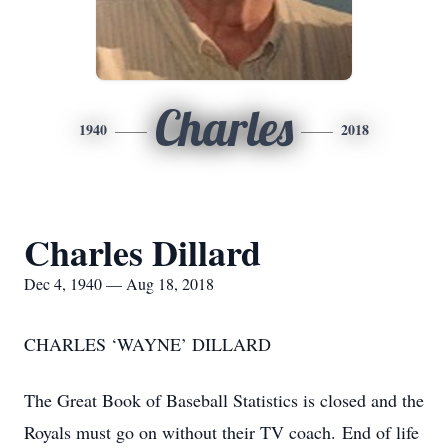
Charles
1940
2018
Charles Dillard
Dec 4, 1940 — Aug 18, 2018
CHARLES ‘WAYNE’ DILLARD
The Great Book of Baseball Statistics is closed and the
Royals must go on without their TV coach. End of life