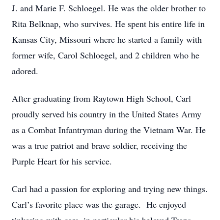
J. and Marie F. Schloegel. He was the older brother to
Rita Belknap, who survives. He spent his entire life in
Kansas City, Missouri where he started a family with
former wife, Carol Schloegel, and 2 children who he
adored.
After graduating from Raytown High School, Carl
proudly served his country in the United States Army
as a Combat Infantryman during the Vietnam War. He
was a true patriot and brave soldier, receiving the
Purple Heart for his service.
Carl had a passion for exploring and trying new things.
Carl’s favorite place was the garage. He enjoyed