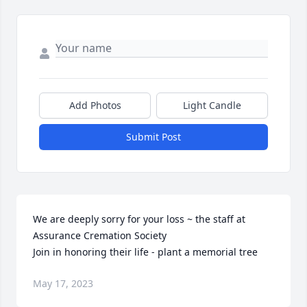
Add Photos
Light Candle
Submit Post
We are deeply sorry for your loss ~ the staff at 
Assurance Cremation Society

Join in honoring their life - plant a memorial tree
May 17, 2023