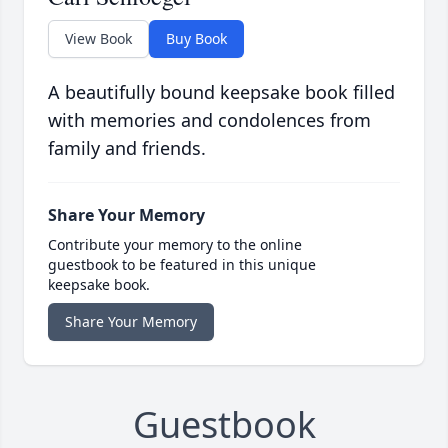
View Book
Buy Book
A beautifully bound keepsake book filled
with memories and condolences from
family and friends.
Share Your Memory
Contribute your memory to the online
guestbook to be featured in this unique
keepsake book.
Share Your Memory
Guestbook