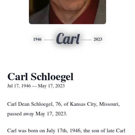
Carl
1946
2023
Carl Schloegel
Jul 17, 1946 — May 17, 2023
Carl Dean Schloegel, 76, of Kansas City, Missouri,
passed away May 17, 2023.
Carl was born on July 17th, 1946, the son of late Carl