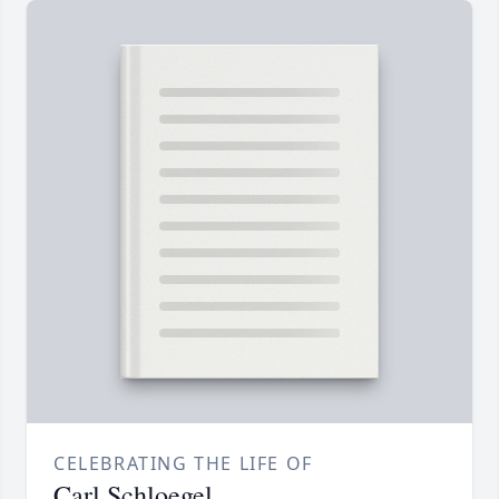
CELEBRATING THE LIFE OF
Carl Schloegel