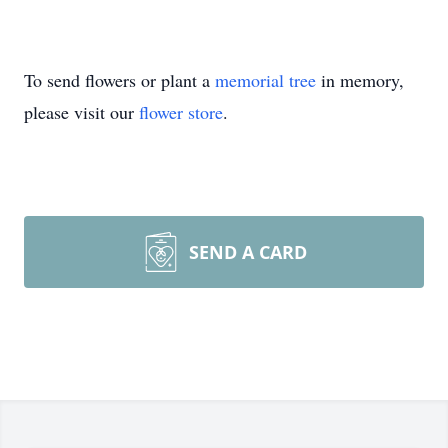
To send flowers or plant a
memorial tree
in memory,
please visit our
flower store
.
SEND A CARD