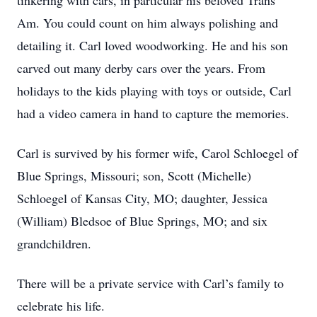
tinkering with cars, in particular his beloved Trans
Am. You could count on him always polishing and
detailing it. Carl loved woodworking. He and his son
carved out many derby cars over the years. From
holidays to the kids playing with toys or outside, Carl
had a video camera in hand to capture the memories.
Carl is survived by his former wife, Carol Schloegel of
Blue Springs, Missouri; son, Scott (Michelle)
Schloegel of Kansas City, MO; daughter, Jessica
(William) Bledsoe of Blue Springs, MO; and six
grandchildren.
There will be a private service with Carl’s family to
celebrate his life.