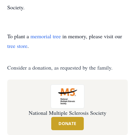
Society.
To plant a
memorial tree
in memory, please visit our
tree store
.
Consider a donation, as requested by the family.
National Multiple Sclerosis Society
DONATE