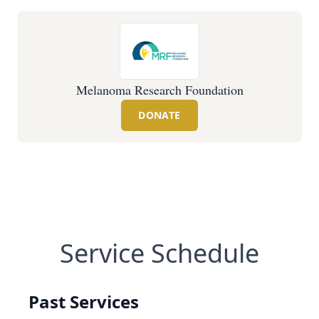
Melanoma Research Foundation
DONATE
Service Schedule
Past Services