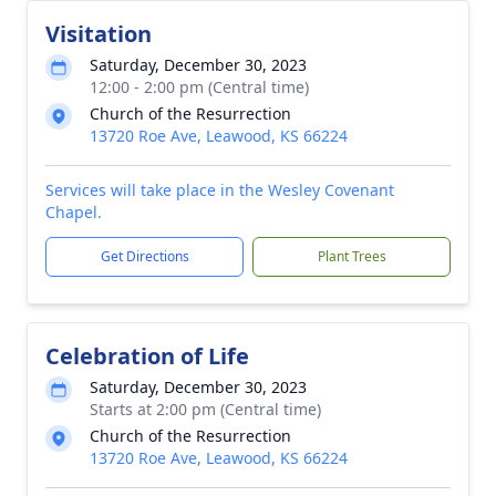
Visitation
Saturday, December 30, 2023
12:00 - 2:00 pm (Central time)
Church of the Resurrection
13720 Roe Ave, Leawood, KS 66224
Services will take place in the Wesley Covenant
Chapel.
Get Directions
Plant Trees
Celebration of Life
Saturday, December 30, 2023
Starts at 2:00 pm (Central time)
Church of the Resurrection
13720 Roe Ave, Leawood, KS 66224