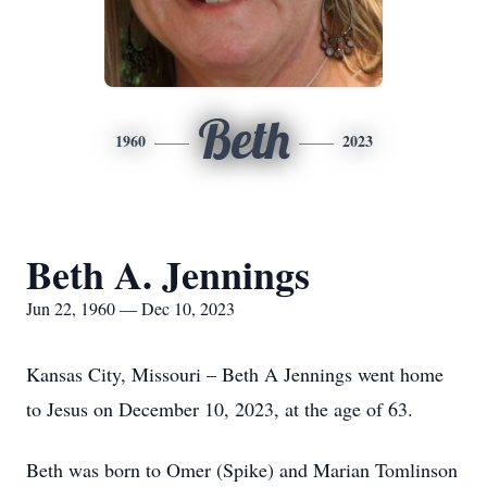
Beth
1960
2023
Beth A. Jennings
Jun 22, 1960 — Dec 10, 2023
Kansas City, Missouri – Beth A Jennings went home
to Jesus on December 10, 2023, at the age of 63.
Beth was born to Omer (Spike) and Marian Tomlinson