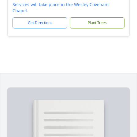
Services will take place in the Wesley Covenant
Chapel.
Get Directions
Plant Trees