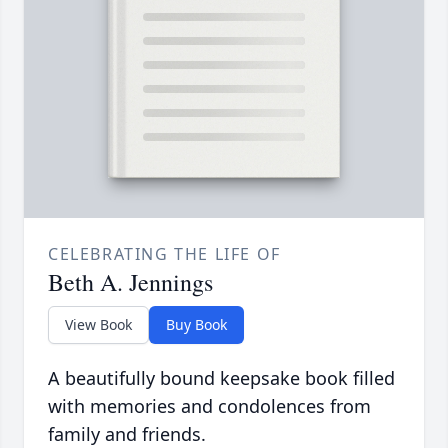
CELEBRATING THE LIFE OF
Beth A. Jennings
View Book
Buy Book
A beautifully bound keepsake book filled
with memories and condolences from
family and friends.