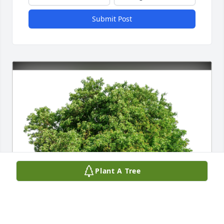
Submit Post
Plant A Tree