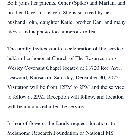
Beth joins her parents, Omer (Spike) and Marian, and
brother Dave, in Heaven. She is survived by her
husband John, daughter Katie, brother Dan, and many
nieces and nephews too numerous to list.
The family invites you to a celebration of life service
held in her honor at Church of The Resurrection -
Wesley Covenant Chapel located at 13720 Roe Ave.,
Leawood, Kansas on Saturday, December 30, 2023.
Visitation will be from 12PM to 2PM and the service
to follow at 2PM. Reception will follow, and location
will be announced after the service.
In lieu of flowers, the family request donations to
Melanoma Research Foundation or National MS