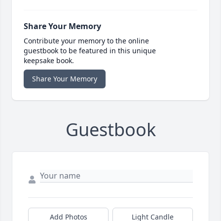
Share Your Memory
Contribute your memory to the online
guestbook to be featured in this unique
keepsake book.
Share Your Memory
Guestbook
Add Photos
Light Candle