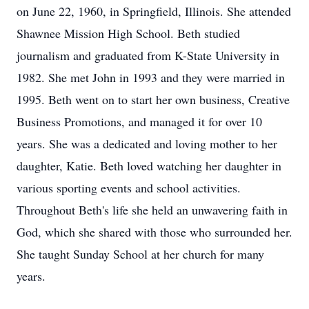
on June 22, 1960, in Springfield, Illinois. She attended
Shawnee Mission High School. Beth studied
journalism and graduated from K-State University in
1982. She met John in 1993 and they were married in
1995. Beth went on to start her own business, Creative
Business Promotions, and managed it for over 10
years. She was a dedicated and loving mother to her
daughter, Katie. Beth loved watching her daughter in
various sporting events and school activities.
Throughout Beth's life she held an unwavering faith in
God, which she shared with those who surrounded her.
She taught Sunday School at her church for many
years.