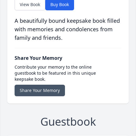
View Book
Buy Book
A beautifully bound keepsake book filled
with memories and condolences from
family and friends.
Share Your Memory
Contribute your memory to the online
guestbook to be featured in this unique
keepsake book.
Share Your Memory
Guestbook