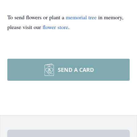
To send flowers or plant a
memorial tree
in memory,
please visit our
flower store
.
SEND A CARD