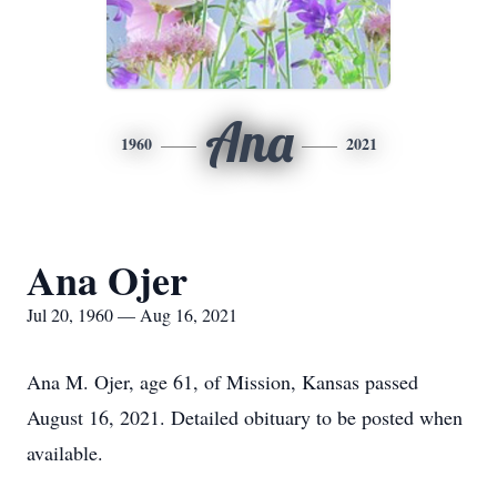
Ana
1960
2021
Ana Ojer
Jul 20, 1960 — Aug 16, 2021
Ana M. Ojer, age 61, of Mission, Kansas passed
August 16, 2021. Detailed obituary to be posted when
available.