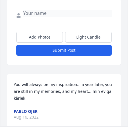
Add Photos
Light Candle
Submit Post
You will always be my inspiration... a year later, you 
are still in my memories, and my heart... min eviga 
kärlek
PABLO OJER
Aug 16, 2022