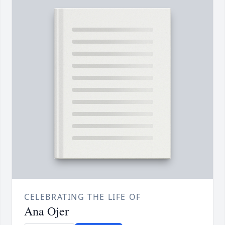
CELEBRATING THE LIFE OF
Ana Ojer